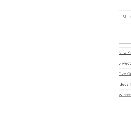
Searc
dding Blog
Contact Us
New Y
5 wedd
Five G
Ideas 
Winter