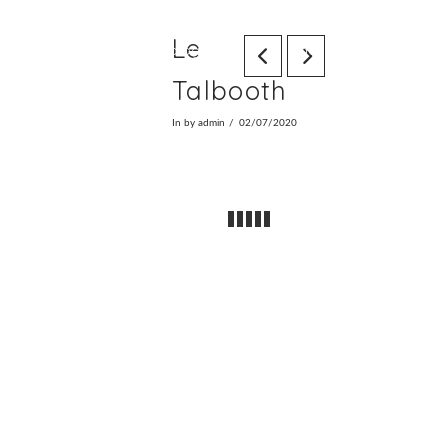
Le
Home
Photography
Video
Info
We
Talbooth
In by admin
02/07/2020