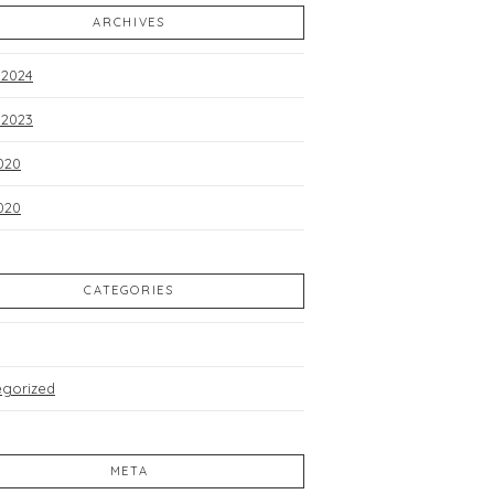
ARCHIVES
 2024
 2023
020
2020
CATEGORIES
egorized
META