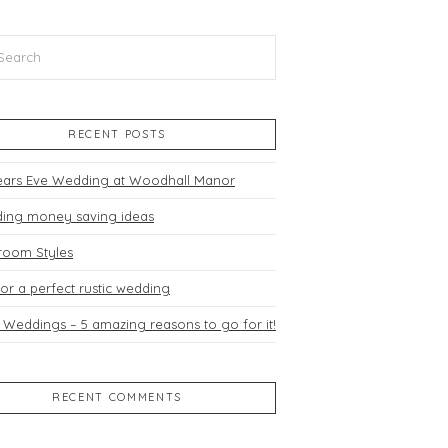
h
RECENT POSTS
ears Eve Wedding at Woodhall Manor
ing money saving ideas
room Styles
for a perfect rustic wedding
 Weddings – 5 amazing reasons to go for it!
RECENT COMMENTS