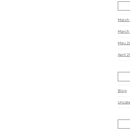
March
March
May 2
April 
Blog
Uncat