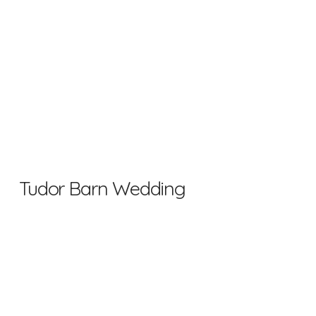
Tudor Barn Wedding