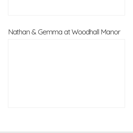
Nathan & Gemma at Woodhall Manor