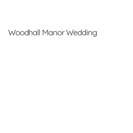
Woodhall Manor Wedding