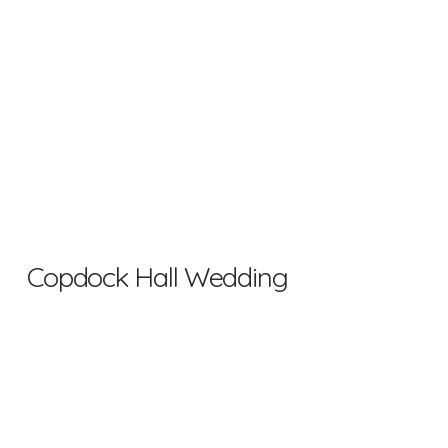
Copdock Hall Wedding