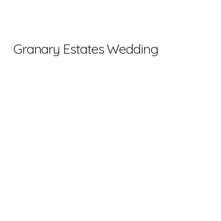
Granary Estates Wedding