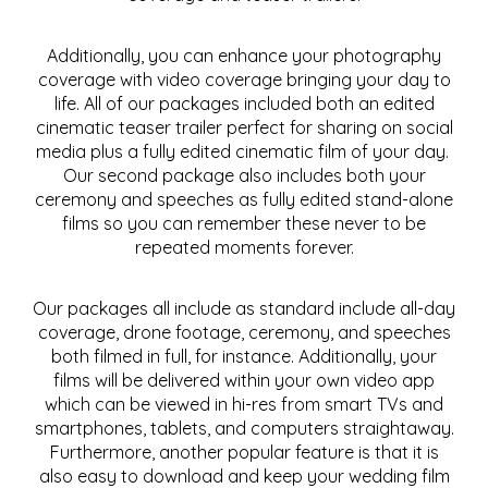
Additionally, you can enhance your photography
coverage with video coverage bringing your day to
life. All of our packages included both an edited
cinematic teaser trailer perfect for sharing on social
media plus a fully edited cinematic film of your day.
Our second package also includes both your
ceremony and speeches as fully edited stand-alone
films so you can remember these never to be
repeated moments forever.
Our packages all include as standard include all-day
coverage, drone footage, ceremony, and speeches
both filmed in full, for instance. Additionally, your
films will be delivered within your own video app
which can be viewed in hi-res from smart TVs and
smartphones, tablets, and computers straightaway.
Furthermore, another popular feature is that it is
also easy to download and keep your wedding film