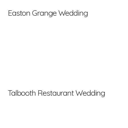
Easton Grange Wedding
Talbooth Restaurant Wedding