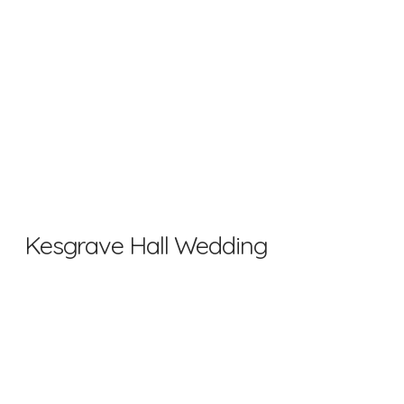
Kesgrave Hall Wedding