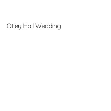
Otley Hall Wedding