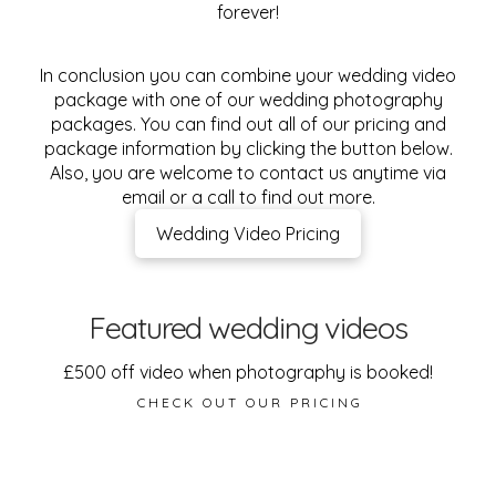
forever!
In conclusion you can combine your wedding video
package with one of our wedding photography
packages. You can find out all of our pricing and
package information by clicking the button below.
Also, you are welcome to contact us anytime via
email or a call to find out more.
Wedding Video Pricing
Featured wedding videos
£500 off video when photography is booked!
CHECK OUT OUR PRICING