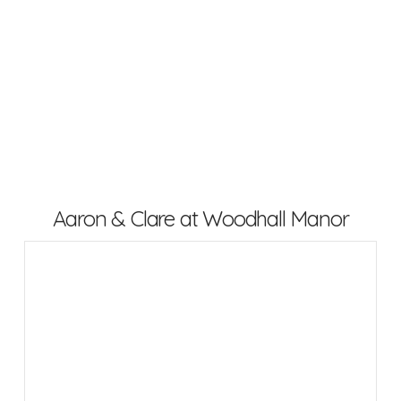
Aaron & Clare at Woodhall Manor