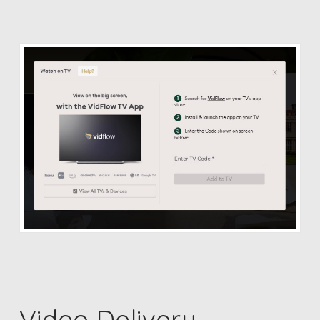
Video Delivery