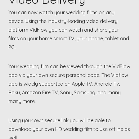
You can now watch your wedding films on any
device. Using the industry-leading video delivery
platform VidFlow you can watch and share your
films on your home smart TV, your phone, tablet and
PC.
Your wedding film can be viewed through the VidFlow
app via your own secure personal code. The Vidflow
app is widely supported on Apple TV, Android Tv,
Roku, Amazon Fire TV, Sony, Samsung, and many
many more.
Using your own secure link you will be able to
download your own HD wedding film to use offline as
well.