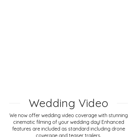
Wedding Video
We now offer wedding video coverage with stunning
cinematic filming of your wedding day! Enhanced
features are included as standard including drone
coverage and teaser trailers.