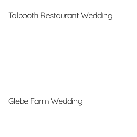
Talbooth Restaurant Wedding
Glebe Farm Wedding