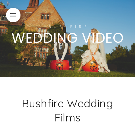
BUSHFIRE
WEDDING VIDEO
Bushfire Wedding
Films