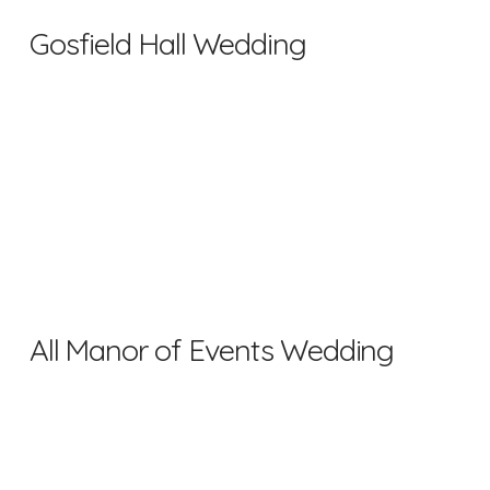
Gosfield Hall Wedding
All Manor of Events Wedding