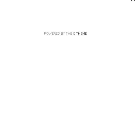
POWERED BY THE
X THEME