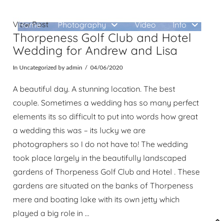
View Post
Home
Photography
Video
Info
W
Thorpeness Golf Club and Hotel
Wedding for Andrew and Lisa
In
Uncategorized
by admin
04/06/2020
A beautiful day. A stunning location. The best
couple. Sometimes a wedding has so many perfect
elements its so difficult to put into words how great
a wedding this was – its lucky we are
photographers so I do not have to! The wedding
took place largely in the beautifully landscaped
gardens of Thorpeness Golf Club and Hotel . These
gardens are situated on the banks of Thorpeness
mere and boating lake with its own jetty which
played a big role in …