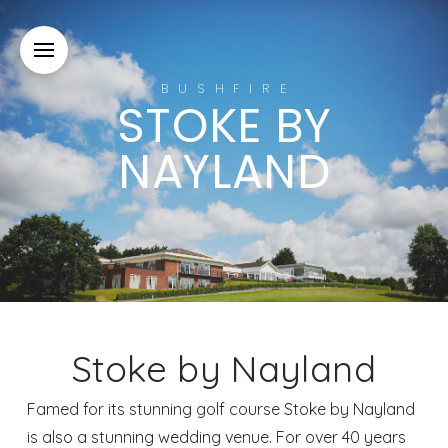
BUSHFIRE
STOKE BY
NAYLAND
Stoke by Nayland
Famed for its stunning golf course Stoke by Nayland
is also a stunning wedding venue. For over 40 years