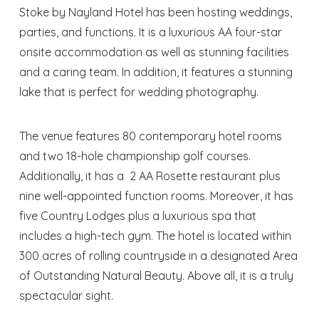
Stoke by Nayland Hotel has been hosting weddings,
parties, and functions. It is a luxurious AA four-star
onsite accommodation as well as stunning facilities
and a caring team. In addition, it features a stunning
lake that is perfect for wedding photography.
The venue features 80 contemporary hotel rooms
and two 18-hole championship golf courses.
Additionally, it has a 2 AA Rosette restaurant plus
nine well-appointed function rooms. Moreover, it has
five Country Lodges plus a luxurious spa that
includes a high-tech gym. The hotel is located within
300 acres of rolling countryside in a designated Area
of Outstanding Natural Beauty. Above all, it is a truly
spectacular sight.