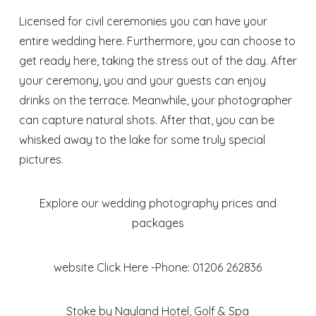
Licensed for civil ceremonies you can have your
entire wedding here. Furthermore, you can choose to
get ready here, taking the stress out of the day. After
your ceremony, you and your guests can enjoy
drinks on the terrace. Meanwhile, your photographer
can capture natural shots. After that, you can be
whisked away to the lake for some truly special
pictures.
Explore our wedding photography prices and
packages
website
Click Here
-Phone: 01206 262836
Stoke by Nayland Hotel, Golf & Spa