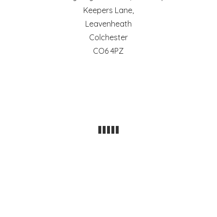
Keepers Lane,
Leavenheath
Colchester
CO6 4PZ
POWERED BY THE
X THEME