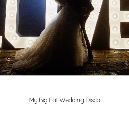
My Big Fat Wedding Disco