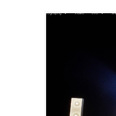
Home
Photography
Video
Info
We