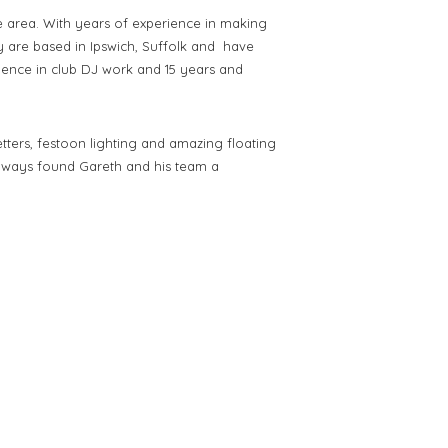
 area. With years of experience in making
y are
based in Ipswich, Suffolk and have
rience in club DJ work and 15 years and
tters, festoon lighting and amazing floating
ways found Gareth and his team a