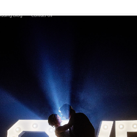
dding Blog
Contact Us