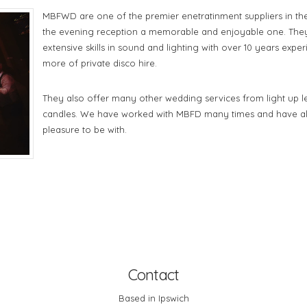
MBFWD are one of the premier enetratinment suppliers in the
the evening reception a memorable and enjoyable one. The
extensive skills in sound and lighting with over 10 years expe
more of private disco hire.
They also offer many other wedding services from light up le
candles. We have worked with MBFD many times and have al
pleasure to be with.
Contact
Based in Ipswich