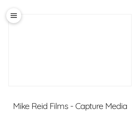
Mike Reid Films - Capture Media