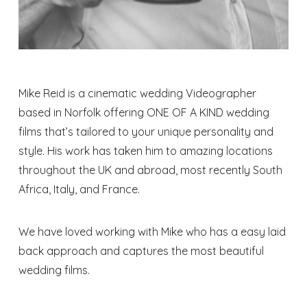
Mike Reid is a cinematic wedding Videographer
based in Norfolk offering ONE OF A KIND wedding
films that’s tailored to your unique personality and
style. His work has taken him to amazing locations
throughout the UK and abroad, most recently South
Africa, Italy, and France.
We have loved working with Mike who has a easy laid
back approach and captures the most beautiful
wedding films.