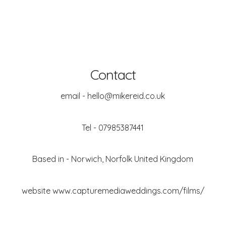
Contact
email - hello@mikereid.co.uk
Tel - 07985387441
Based in - Norwich, Norfolk United Kingdom
website
www.capturemediaweddings.com/films/