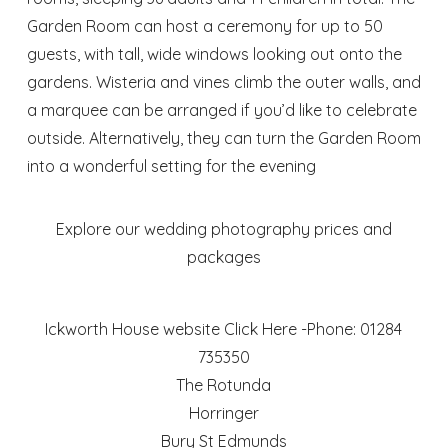
Garden Room can host a ceremony for up to 50
guests, with tall, wide windows looking out onto the
gardens. Wisteria and vines climb the outer walls, and
a marquee can be arranged if you’d like to celebrate
outside. Alternatively, they can turn the Garden Room
into a wonderful setting for the evening
Explore our wedding photography prices and
packages
Ickworth House website
Click Here
-Phone: 01284
735350
The Rotunda
Horringer
Bury St Edmunds