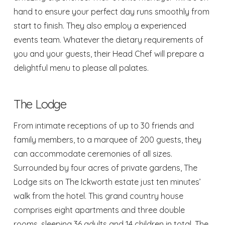
hand to ensure your perfect day runs smoothly from
start to finish. They also employ a experienced
events team. Whatever the dietary requirements of
you and your guests, their Head Chef will prepare a
delightful menu to please all palates.
The Lodge
From intimate receptions of up to 30 friends and
family members, to a marquee of 200 guests, they
can accommodate ceremonies of all sizes.
Surrounded by four acres of private gardens,
The
Lodge
sits on The Ickworth estate just ten minutes’
walk from the hotel. This grand country house
comprises eight apartments and three double
rooms, sleeping 36 adults and 14 children in total. The