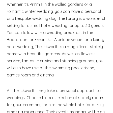
Whether it’s Pimm’s in the walled gardens or a
romantic winter wedding, you can have a personal
and bespoke wedding day. The library is a wonderful
setting for a small hotel wedding for up to 30 guests.
You can follow with a wedding breakfast in the
Boardroom or Fredrick’s. A unique venue for a luxury
hotel wedding, The Ickworth is a magnificent stately
home with beautiful gardens. As well as flawless
service, fantastic cuisine and stunning grounds, you
will also have use of the swimming pool, crèche,
games room and cinema.
At The Ickworth, they take a personal approach to
weddings. Choose from a selection of stately rooms
for your ceremony, or hire the whole hotel for a truly
amazing experience. Their events manager will be on