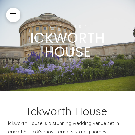
BUSHFIRE
ICKWORTH
HOUSE
Ickworth House
Ickworth House is a stunning wedding venue set in
one of Suffolk's most famous stately homes.