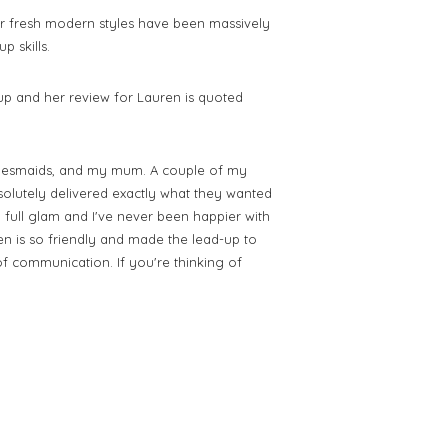
fresh modern styles have been massively
 skills.
 and her review for Lauren is quoted
desmaids, and my mum. A couple of my
olutely delivered exactly what they wanted
d full glam and I've never been happier with
n is so friendly and made the lead-up to
 of communication.
If you're thinking of