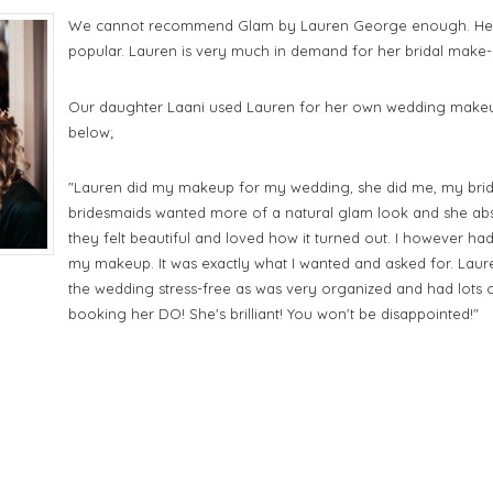
We cannot recommend Glam by Lauren George enough. Her 
popular. Lauren is very much in demand for her bridal make-up
Our daughter Laani used Lauren for her own wedding makeup
below;
"
Lauren did my makeup for my wedding, she did me, my bri
bridesmaids wanted more of a natural glam look and she abs
they felt beautiful and loved how it turned out. I however ha
my makeup. It was exactly what I wanted and asked for. Laure
the wedding stress-free as was very organized and had lots
booking her DO! She's brilliant! You won't be disappointed!"