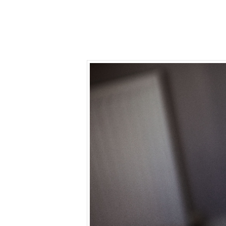
Home
Photography
Video
Info
We