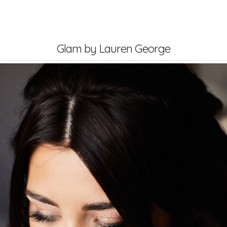
dding Blog
Contact Us
Glam by Lauren George