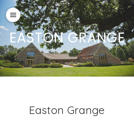
BUSHFIRE
EASTON GRANGE
Easton Grange