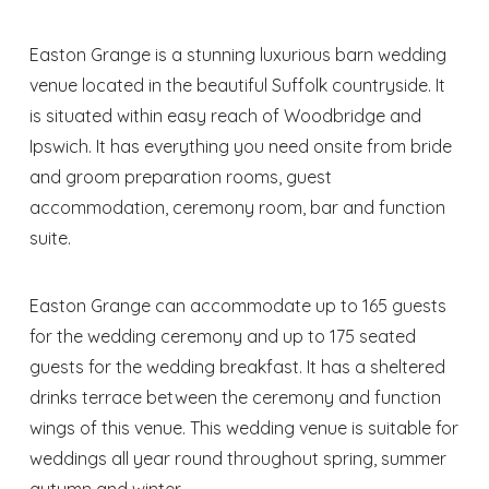
Easton Grange is a stunning luxurious barn wedding
venue located in the beautiful Suffolk countryside. It
is situated within easy reach of Woodbridge and
Ipswich. It has everything you need onsite from bride
and groom preparation rooms, guest
accommodation, ceremony room, bar and function
suite.
Easton Grange can accommodate up to 165 guests
for the wedding ceremony and up to 175 seated
guests for the wedding breakfast. It has a sheltered
drinks terrace between the ceremony and function
wings of this venue. This wedding venue is suitable for
weddings all year round throughout spring, summer