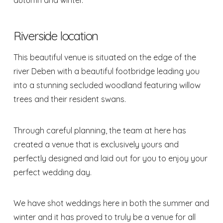
autumn and winter.
Riverside location
This beautiful venue is situated on the edge of the
river Deben with a beautiful footbridge leading you
into a stunning secluded woodland featuring willow
trees and their resident swans.
Through careful planning, the team at here has
created a venue that is exclusively yours and
perfectly designed and laid out for you to enjoy your
perfect wedding day.
We have shot weddings here in both the summer and
winter and it has proved to truly be a venue for all