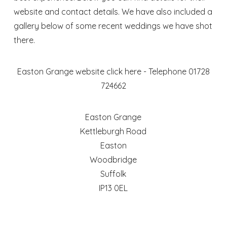
website and contact details. We have also included a
gallery below of some recent weddings we have shot
there.
Easton Grange website
click here
- Telephone 01728
724662
Easton Grange
Kettleburgh Road
Easton
Woodbridge
Suffolk
IP13 0EL