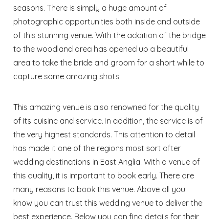
seasons. There is simply a huge amount of
photographic opportunities both inside and outside
of this stunning venue. With the addition of the bridge
to the woodland area has opened up a beautiful
area to take the bride and groom for a short while to
capture some amazing shots.
This amazing venue is also renowned for the quality
of its cuisine and service. In addition, the service is of
the very highest standards. This attention to detail
has made it one of the regions most sort after
wedding destinations in East Anglia. With a venue of
this quality, it is important to book early. There are
many reasons to book this venue. Above all you
know you can trust this wedding venue to deliver the
best experience. Below you can find details for their