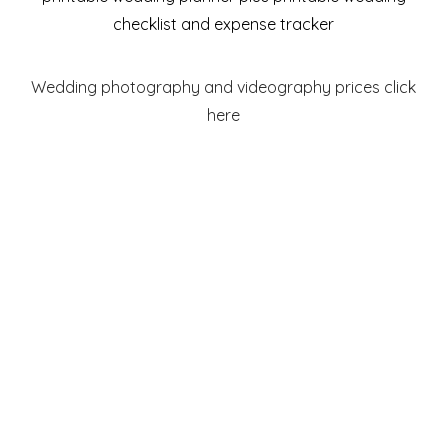
checklist and expense tracker
Wedding photography and videography prices click
here