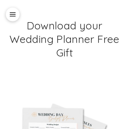
Download your
Wedding Planner Free
Gift