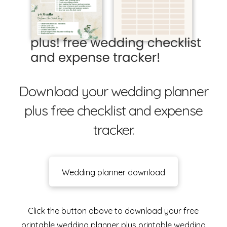
Download your wedding planner
plus free checklist and expense
tracker.
Wedding planner download
Click the button above to download your free
printable wedding planner plus printable wedding