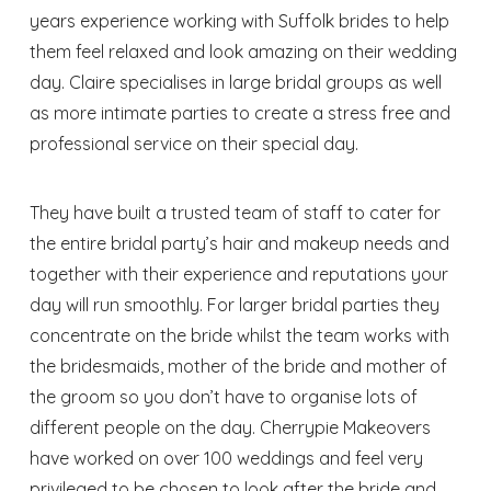
years experience working with Suffolk brides to help
them feel relaxed and look amazing on their wedding
day. Claire specialises in large bridal groups as well
as more intimate parties to create a stress free and
professional service on their special day.
They have built a trusted team of staff to cater for
the entire bridal party’s hair and makeup needs and
together with their experience and reputations your
day will run smoothly. For larger bridal parties they
concentrate on the bride whilst the team works with
the bridesmaids, mother of the bride and mother of
the groom so you don’t have to organise lots of
different people on the day. Cherrypie Makeovers
have worked on over 100 weddings and feel very
privileged to be chosen to look after the bride and