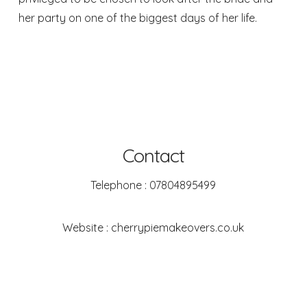
her party on one of the biggest days of her life.
Contact
Telephone : 07804895499
Website :
cherrypiemakeovers.co.uk