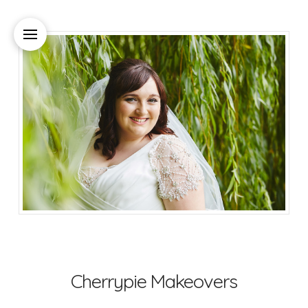
Cherrypie Makeovers