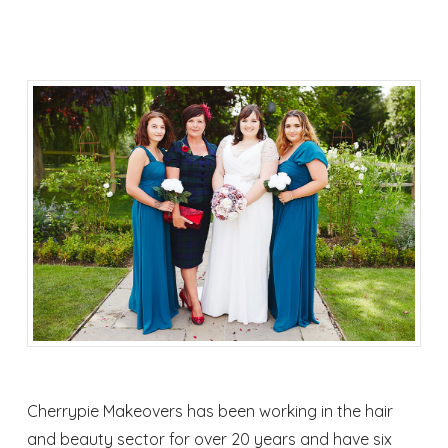
Cherrypie Makeovers has been working in the hair
and beauty sector for over 20 years and have six