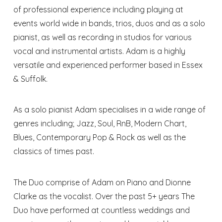
of professional experience including playing at
events world wide in bands, trios, duos and as a solo
pianist, as well as recording in studios for various
vocal and instrumental artists. Adam is a highly
versatile and experienced performer based in Essex
& Suffolk.
As a solo pianist Adam specialises in a wide range of
genres including; Jazz, Soul, RnB, Modern Chart,
Blues, Contemporary Pop & Rock as well as the
classics of times past.
The Duo comprise of Adam on Piano and Dionne
Clarke as the vocalist. Over the past 5+ years The
Duo have performed at countless weddings and