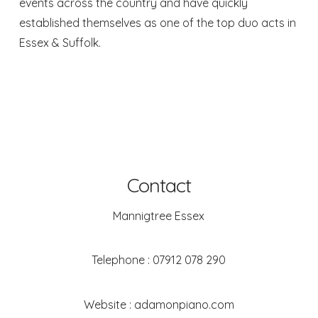
events across the country and have quickly
established themselves as one of the top duo acts in
Essex & Suffolk.
Contact
Mannigtree Essex
Telephone :
07912 078 290
Website :
adamonpiano.com