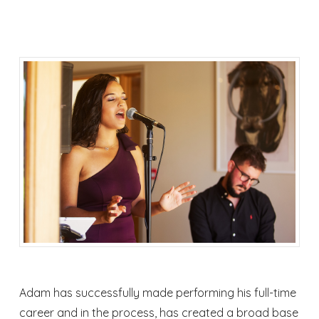
Adam has successfully made performing his full-time
career and in the process, has created a broad base