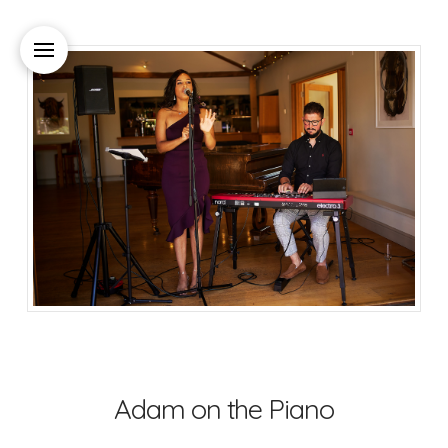
Adam on the Piano